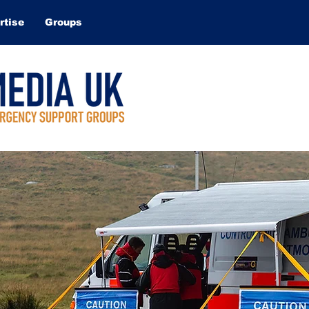
rtise
Groups