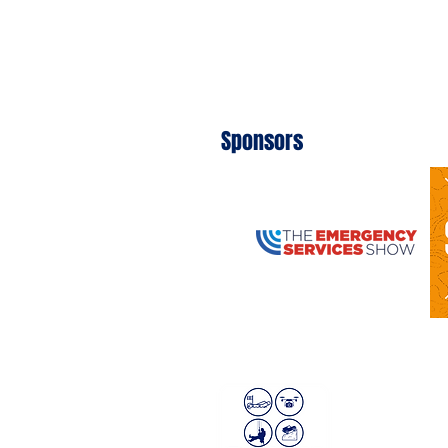
Sponsors