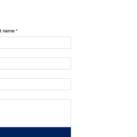
t name
*