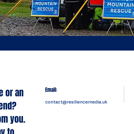
e or an
Email:
tend?
contact@resiliencemedia.uk
om you.
y to