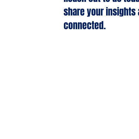
share your insights
connected.