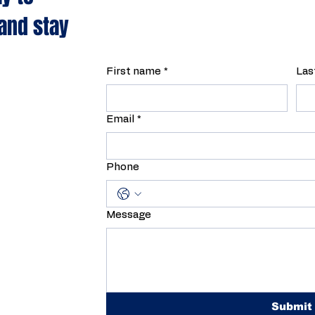
 and stay
First name
*
Las
Email
*
Phone
Message
Submit