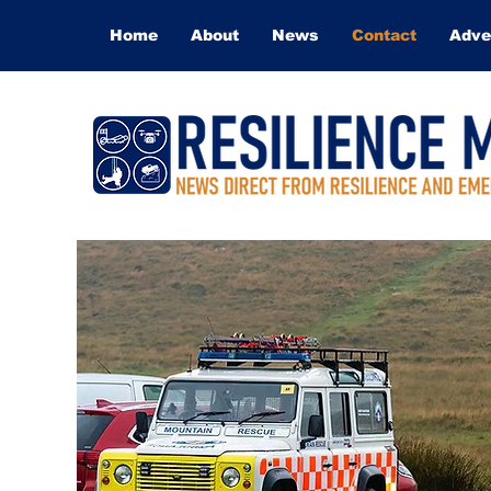
Home
About
News
Contact
Adve