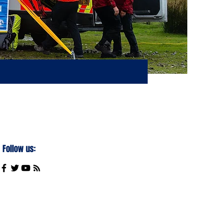
Follow us: