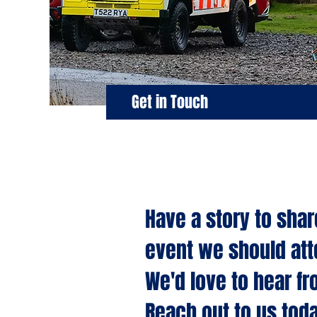
Get in Touch
Have a story to shar
event we should at
We'd love to hear fr
Reach out to us toda