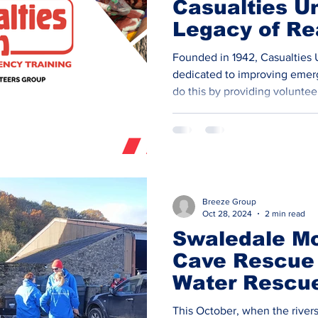
Casualties Un
Legacy of Rea
Training for
Founded in 1942, Casualties 
Preparednes
dedicated to improving eme
do this by providing volunteer
casualties, survivors, and by
emergency situations. The add
these training scenarios adds
means that emergency respo
professionals are better prep
in real-life crises. ​ Our Volu
Breeze Group
charity i
Oct 28, 2024
2 min read
​Swaledale M
Cave Rescue
Water Rescu
Training Day
This October, when the rivers