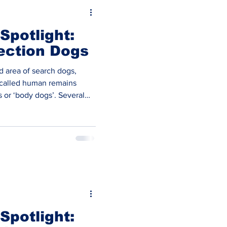
Spotlight:
ection Dogs
ed area of search dogs,
called human remains
 or ‘body dogs’. Several
 Human Remains Detection
eral Fire Services. In the
Recovery sector there’s
rganisation’s focusing only
ew agencies. They are a nationwide organisa
Spotlight: