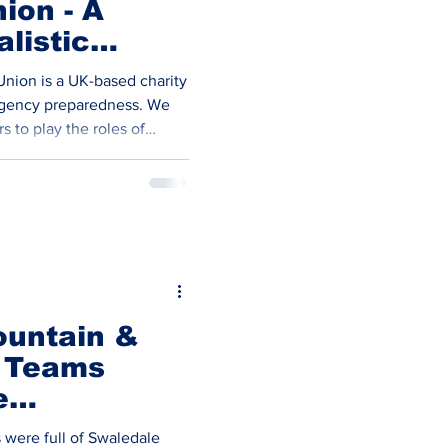
ion - A
listic
 Emergency
Union is a UK-based charity
s
rgency preparedness. We
s to play the roles of
standers in simulated
ition of live actors into
 a human factor, and
nders and medical
ared to deal with casualties
nteers The core of our
ountain &
 Teams
e
 were full of Swaledale