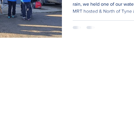
rain, we held one of our water CPD 
MRT hosted & North of Tyne
extra water techs (MOD 3). ​ 
water technicians plus team 
started looking at a more joi
water (and other areas) traini
train each discipline indepen
medical searc