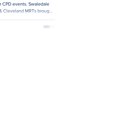
events. Swaledale
 & Cleveland MRTs brought
This gave us a good 25 in
leaders. We’ve recently
ned-up approach to our
ng. Historically, we used to
dently, water, rope,
h etc. However, we’ve concluded that we