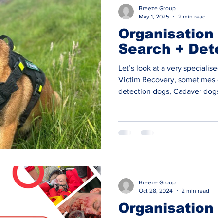
Q&A
Breeze Group
May 1, 2025
2 min read
Organisation 
Search + Det
Let’s look at a very specialis
Victim Recovery, sometimes 
detection dogs, Cadaver dogs
Police forces have in house
Dogs (HRD Dogs) alongside sev
voluntary Search & Rescue / 
only a very small number of o
on this discipline. SEARCH + DETECTION DOGS are one
of these f
Breeze Group
Oct 28, 2024
2 min read
Organisation 