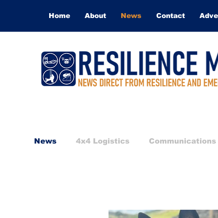
Home
About
News
Contact
Adve
News
4x4 Logistics
Communications
International Response
Medical