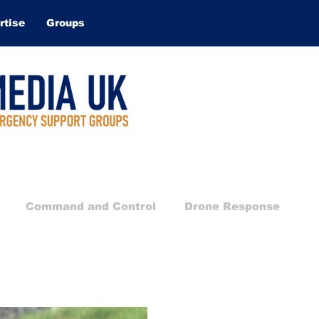
rtise
Groups
Command and Control
Drone Response
Technical Rescue
Search and Rescue
Water 