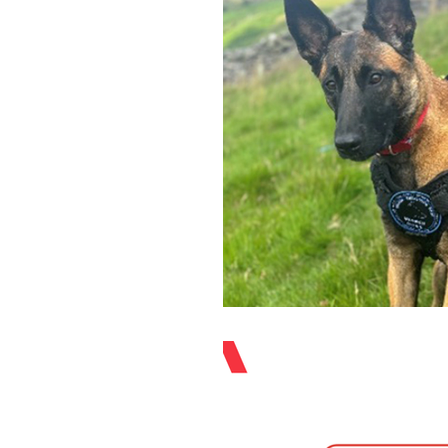
Equipment
Organisation Spotlight