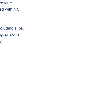
rescue 
ed within 5 
luding slips, 
ay, or even 
y.