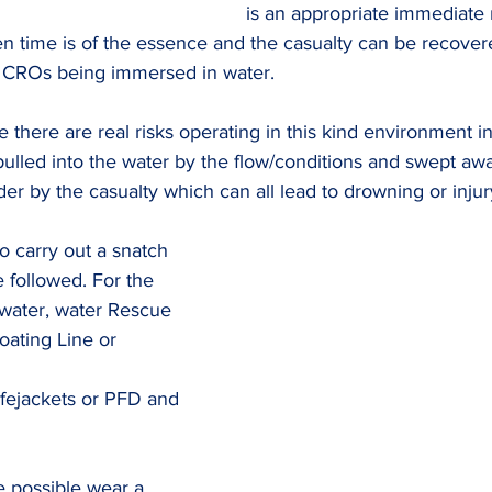
is an appropriate immediate 
n time is of the essence and the casualty can be recover
r CROs being immersed in water.
 there are real risks operating in this kind environment inc
g pulled into the water by the flow/conditions and swept aw
der by the casualty which can all lead to drowning or injur
 carry out a snatch 
e followed. For the 
 water, water Rescue 
oating Line or 
ifejackets or PFD and 
e possible wear a 