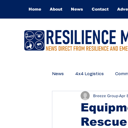
Home
About
News
Contact
Adve
News
4x4 Logistics
Commu
Breeze Group
Apr 
Medical
Technical Rescue
Equipme
Rescue
Q&A