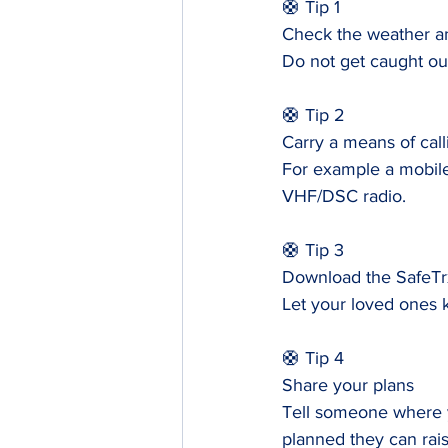
🛟 Tip 1
Check the weather an
Do not get caught out
🛟 Tip 2
Carry a means of call
For example a mobile
VHF/DSC radio.
🛟 Tip 3
Download the SafeTr
Let your loved ones 
🛟 Tip 4
Share your plans
Tell someone where yo
planned they can rais