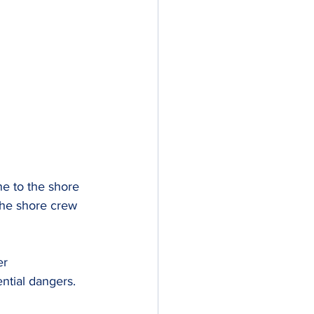
ne to the shore 
the shore crew 
er 
ntial dangers.