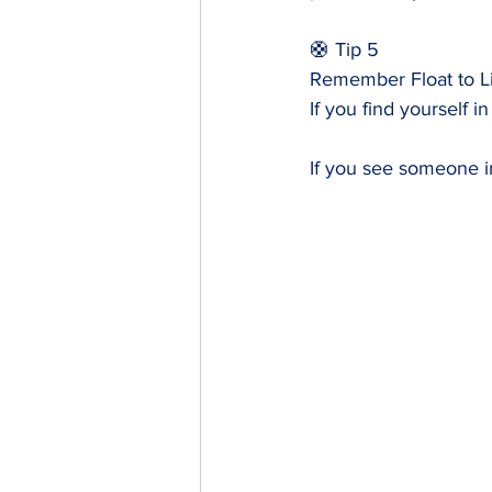
🛟 Tip 5
Remember Float to L
If you find yourself in
If you see someone in