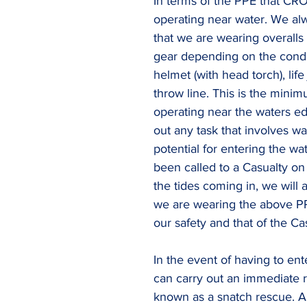
In terms of the PPE that CR
operating near water. We al
that we are wearing overalls
gear depending on the condit
helmet (with head torch), life
throw line. This is the mini
operating near the waters ed
out any task that involves wa
potential for entering the wat
been called to a Casualty on
the tides coming in, we will 
we are wearing the above P
our safety and that of the Cas
In the event of having to ent
can carry out an immediate r
known as a snatch rescue. A