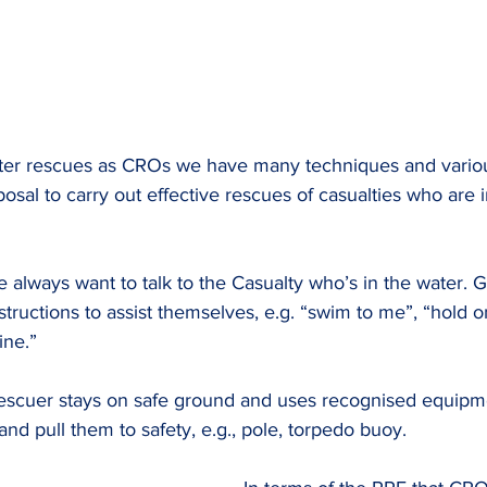
ter rescues as CROs we have many techniques and variou
osal to carry out effective rescues of casualties who are 
e always want to talk to the Casualty who’s in the water. G
ructions to assist themselves, e.g. “swim to me”, “hold on
ine.”
escuer stays on safe ground and uses recognised equipme
and pull them to safety, e.g., pole, torpedo buoy.