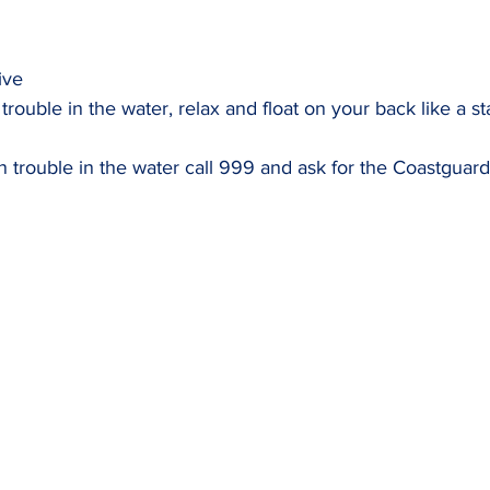
ive
 trouble in the water, relax and float on your back like a sta
 trouble in the water call 999 and ask for the Coastguard