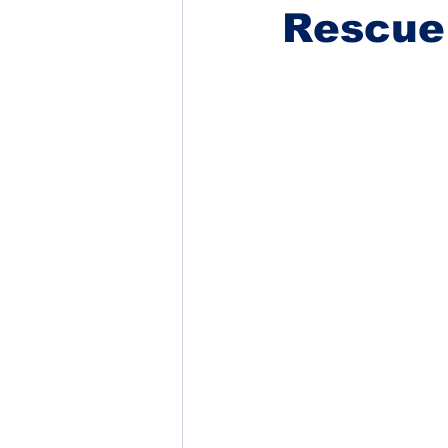
Rescue 