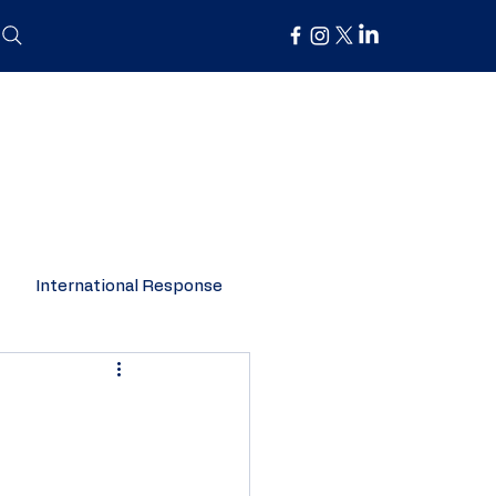
International Response
Organisation Spotlight