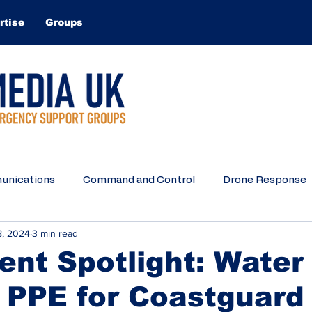
rtise
Groups
nications
Command and Control
Drone Response
8, 2024
3 min read
Search and Rescue
Water Rescue
Equipment
nt Spotlight: Water
 PPE for Coastguard