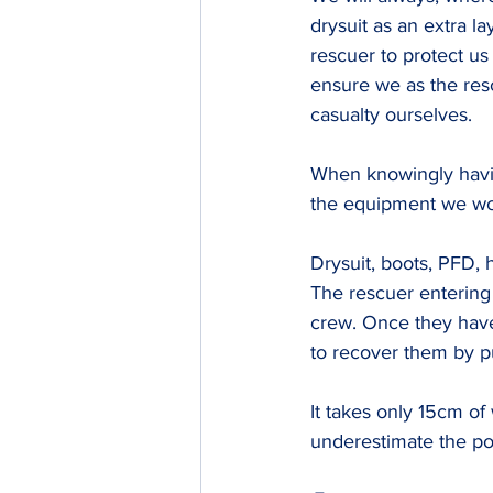
drysuit as an extra la
rescuer to protect u
ensure we as the res
casualty ourselves.
​When knowingly havi
the equipment we wou
Drysuit, boots, PFD, 
The rescuer entering 
crew. Once they have
to recover them by pul
It takes only 15cm of 
underestimate the pow