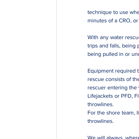
technique to use whe
minutes of a CRO, o
With any water rescue
trips and falls, bein
being pulled in or un
Equipment required to
rescue consists of th
rescuer entering the
Lifejackets or PFD, Fl
throwlines.
For the shore team, l
throwlines.
We will always, wher