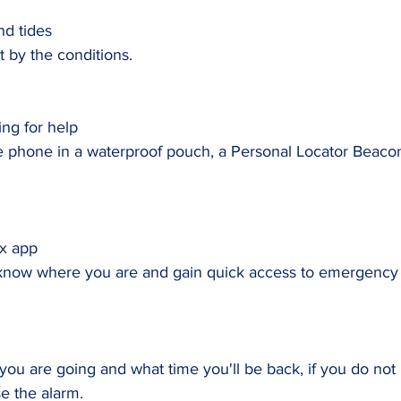
d tides
 by the conditions.
ing for help
 phone in a waterproof pouch, a Personal Locator Beacon
x app
know where you are and gain quick access to emergency 
u are going and what time you'll be back, if you do not 
e the alarm.