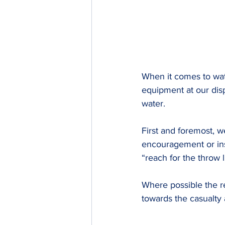
When it comes to wa
equipment at our disp
water.
First and foremost, w
encouragement or inst
“reach for the throw l
Where possible the r
towards the casualty 