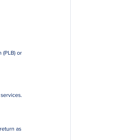
 (PLB) or 
services.
return as 