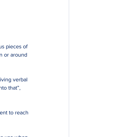
s pieces of 
in or around 
iving verbal 
to that”, 
nt to reach 