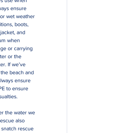
Os use when 
ways ensure 
 or wet weather 
ions, boots, 
 jacket, and 
mum when 
ge or carrying 
ter or the 
er. If we’ve 
 the beach and 
always ensure 
PE to ensure 
ualties.
er the water we 
escue also 
 snatch rescue 