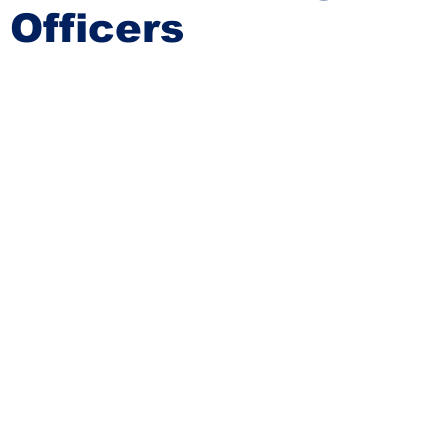
Officers