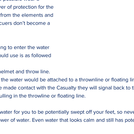
yer of protection for the 
s from the elements and 
cuers don’t become a 
ng to enter the water 
ld use is as followed
helmet and throw line. 
the water would be attached to a thrownline or floating li
 made contact with the Casualty they will signal back to 
ling in the throwline or floating line.
water for you to be potentially swept off your feet, so nev
er of water. Even water that looks calm and still has pote