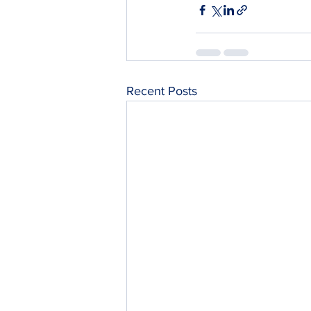
Recent Posts