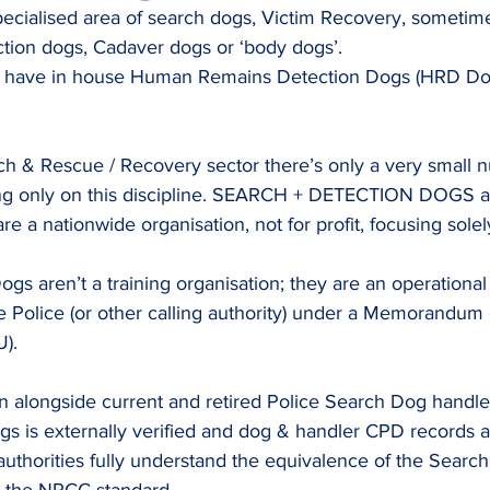
specialised area of search dogs, Victim Recovery, sometime
ion dogs, Cadaver dogs or ‘body dogs’.
es have in house Human Remains Detection Dogs (HRD Dog
.
rch & Rescue / Recovery sector there’s only a very small 
g only on this discipline.
 SEARCH
 + DETECTION DOGS ar
re a nationwide organisation, not for profit, focusing sol
gs aren’t a training organisation; they are an operational
e Police (or other calling authority) under a Memorandum 
).
en alongside current and retired Police Search Dog handle
gs is externally verified and dog & handler CPD records 
authorities fully understand the equivalence of the Search