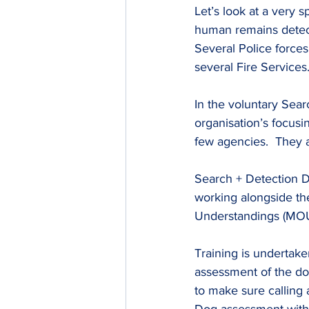
Let’s look at a very 
human remains detect
Several Police forc
several Fire Services
In the voluntary Sea
organisation’s focusin
few agencies.  They a
Search + Detection Do
working alongside th
Understandings (MOU
Training is undertak
assessment of the do
to make sure calling 