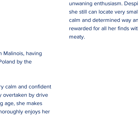
unwaning enthusiasm. Despit
she still can locate very small
calm and determined way an
rewarded for all her finds wi
meaty.
an Malinois, having 
Poland by the 
ry calm and confident 
ly overtaken by drive 
ng age, she makes 
horoughly enjoys her 