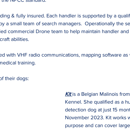
 the NPCC standard.
ding & fully insured. Each handler is supported by a quali
by a small team of search managers.  Operationally the se
fied commercial Drone team to help maintain handler and 
aft abilities.
d with VHF radio communications, mapping software as we
dical training.
of their dogs:
Kit 
is a Belgian Malinois fro
Kennel. She qualified as a 
detection dog at just 15 mont
November 2023. Kit works w
purpose and can cover large