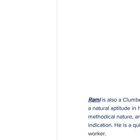
Rami
 is also a Clumb
a natural aptitude in 
methodical nature, an
indication. He is a qu
worker.