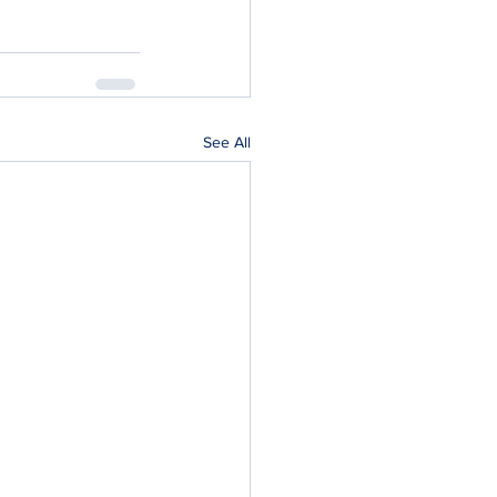
See All