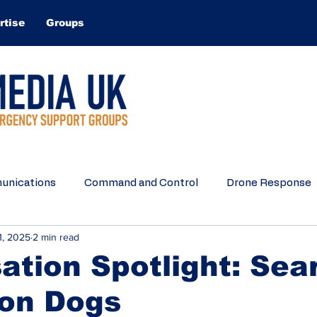
rtise
Groups
nications
Command and Control
Drone Response
1, 2025
2 min read
Search and Rescue
Water Rescue
Equipment
ation Spotlight: Sea
ion Dogs