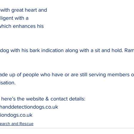
with great heart and 
lligent with a 
which enhances his 
dog with his bark indication along with a sit and hold. Rami
de up of people who have or are still serving members of
sation.
here’s the website & contact details: 
handdetectiondogs.co.uk
iondogs.co.uk
earch and Rescue