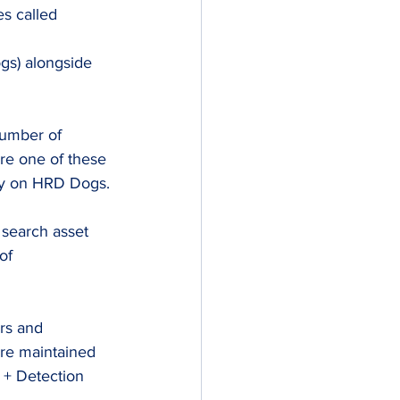
s called 
s) alongside 
number of 
e one of these 
ely on HRD Dogs.
 search asset 
of 
rs and 
are maintained 
 + Detection 