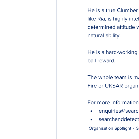
He is a true Clumber 
like Ria, is highly inte
determined attitude 
natural ability.
He is a hard-working 
ball reward.
The whole team is ma
Fire or UKSAR organi
For more information 
enquiries@searc
searchanddetect
Organisation Spotlight
S