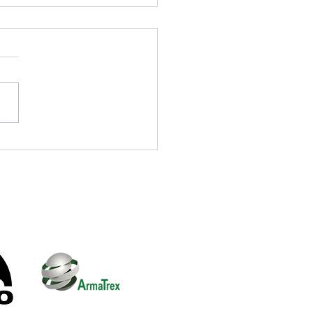
cialist Search Dogs
ulti Agency Training