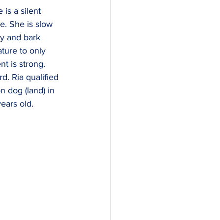
is a silent 
e. She is slow 
y and bark 
ture to only 
t is strong. 
d. Ria qualified 
 dog (land) in 
ears old.