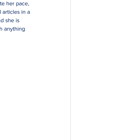
e her pace, 
 articles in a 
d she is 
th anything 