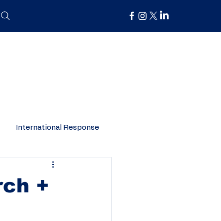
International Response
Organisation Spotlight
rch +