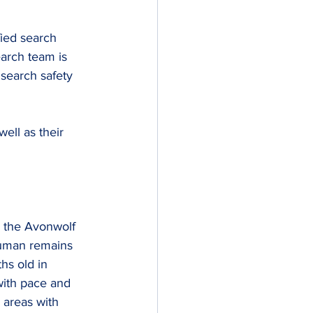
fied search 
arch team is 
search safety 
ll as their 
m the Avonwolf 
human remains 
hs old in 
ith pace and 
 areas with 