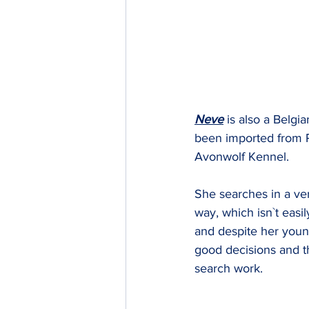
Neve
 is also a Belgi
been imported from 
Avonwolf Kennel.
She searches in a ve
way, which isn`t easi
and despite her you
good decisions and t
search work.