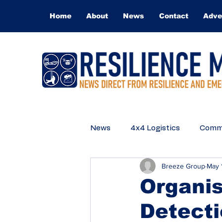
Home
About
News
Contact
Adve
News
4x4 Logistics
Commu
Breeze Group
May 
Medical
Technical Rescue
Organis
Detect
Q&A