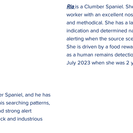
Ria 
is a Clumber Spaniel. She 
worker with an excellent nos
and methodical. She has a la
indication and determined na
alerting when the source scen
She is driven by a food rewar
as a human remains detection
July 2023 when she was 2 y
er Spaniel, and he has 
his searching patterns, 
d strong alert 
ick and industrious 