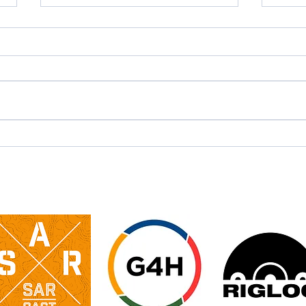
​Swaledale Mountain &
Spe
Cave Rescue Teams
– M
Water Rescue
Training Day