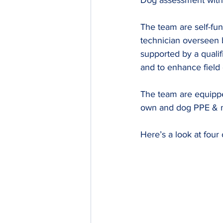
Dog assessment with
The team are self-fun
technician overseen 
supported by a quali
and to enhance field cr
The team are equippe
own and dog PPE & me
Here’s a look at four 