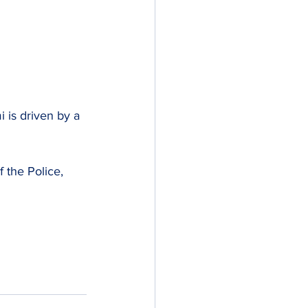
 is driven by a 
 the Police, 